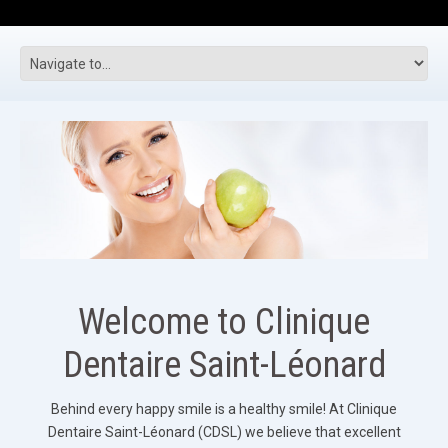
Welcome to Clinique
Dentaire Saint-Léonard
Behind every happy smile is a healthy smile! At Clinique
Dentaire Saint-Léonard (CDSL) we believe that excellent