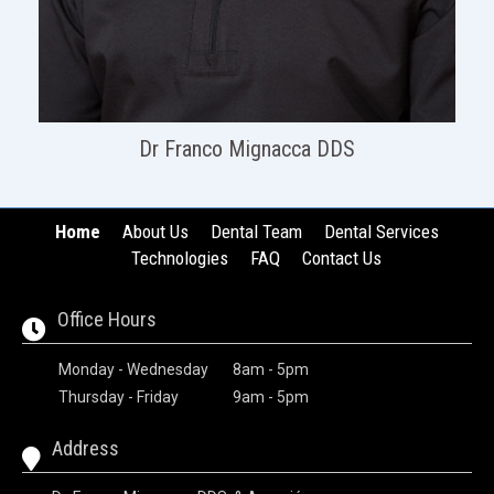
Dr Franco Mignacca DDS
Home
About Us
Dental Team
Dental Services
Technologies
FAQ
Contact Us
Office Hours
Monday - Wednesday
8am - 5pm
Thursday - Friday
9am - 5pm
Address