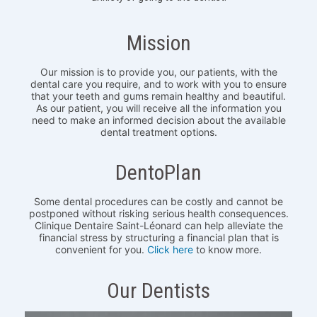
Mission
Our mission is to provide you, our patients, with the
dental care you require, and to work with you to ensure
that your teeth and gums remain healthy and beautiful.
As our patient, you will receive all the information you
need to make an informed decision about the available
dental treatment options.
DentoPlan
Some dental procedures can be costly and cannot be
postponed without risking serious health consequences.
Clinique Dentaire Saint-Léonard can help alleviate the
financial stress by structuring a financial plan that is
convenient for you.
Click here
to know more.
Our Dentists