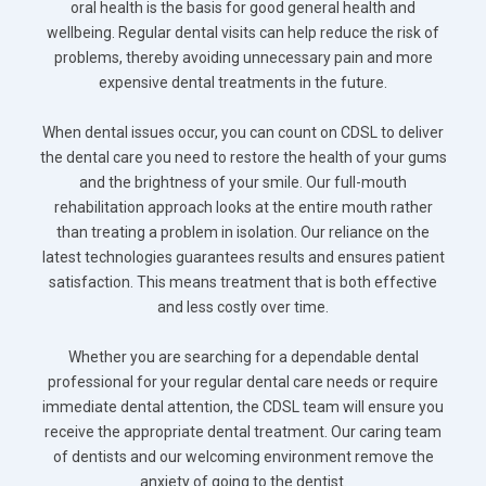
oral health is the basis for good general health and
wellbeing. Regular dental visits can help reduce the risk of
problems, thereby avoiding unnecessary pain and more
expensive dental treatments in the future.
When dental issues occur, you can count on CDSL to deliver
the dental care you need to restore the health of your gums
and the brightness of your smile. Our full-mouth
rehabilitation approach looks at the entire mouth rather
than treating a problem in isolation. Our reliance on the
latest technologies guarantees results and ensures patient
satisfaction. This means treatment that is both effective
and less costly over time.
Whether you are searching for a dependable dental
professional for your regular dental care needs or require
immediate dental attention, the CDSL team will ensure you
receive the appropriate dental treatment. Our caring team
of dentists and our welcoming environment remove the
anxiety of going to the dentist.