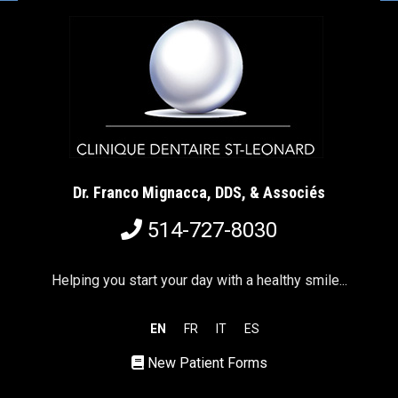
Dr. Franco Mignacca, DDS, & Associés
514-727-8030
Helping you start your day with a healthy smile...
EN
FR
IT
ES
New Patient Forms