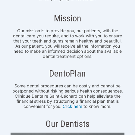
Mission
Our mission is to provide you, our patients, with the
dental care you require, and to work with you to ensure
that your teeth and gums remain healthy and beautiful.
As our patient, you will receive all the information you
need to make an informed decision about the available
dental treatment options.
DentoPlan
Some dental procedures can be costly and cannot be
postponed without risking serious health consequences.
Clinique Dentaire Saint-Léonard can help alleviate the
financial stress by structuring a financial plan that is
convenient for you.
Click here
to know more.
Our Dentists