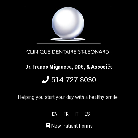
Dr. Franco Mignacca, DDS, & Associés
514-727-8030
Helping you start your day with a healthy smile...
EN
FR
IT
ES
New Patient Forms