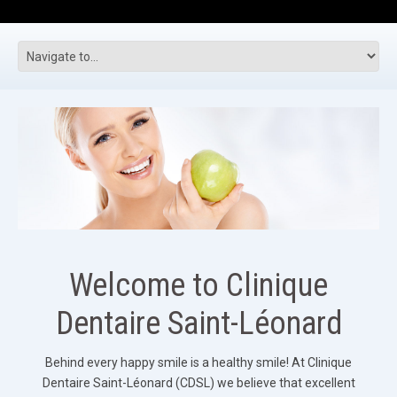
Welcome to Clinique
Dentaire Saint-Léonard
Behind every happy smile is a healthy smile! At Clinique
Dentaire Saint-Léonard (CDSL) we believe that excellent