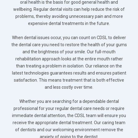
oral health is the basis for good general health and
wellbeing. Regular dental visits can help reduce the risk of
problems, thereby avoiding unnecessary pain and more
expensive dental treatments in the future.
When dental issues occur, you can count on CDSL to deliver
the dental care you need to restore the health of your gums
and the brightness of your smile. Our full-mouth
rehabilitation approach looks at the entire mouth rather
than treating a problem in isolation. Our reliance on the
latest technologies guarantees results and ensures patient
satisfaction. This means treatment that is both effective
and less costly over time.
Whether you are searching for a dependable dental
professional for your regular dental care needs or require
immediate dental attention, the CDSL team will ensure you
receive the appropriate dental treatment. Our caring team
of dentists and our welcoming environment remove the
anxiety of going to the dentist.