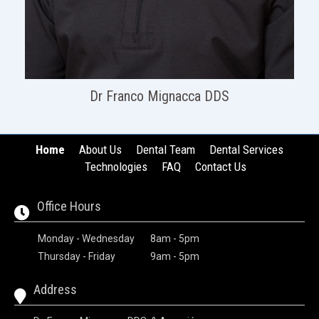
Dr Franco Mignacca DDS
Home
About Us
Dental Team
Dental Services
Technologies
FAQ
Contact Us
Office Hours
Monday - Wednesday
8am - 5pm
Thursday - Friday
9am - 5pm
Address