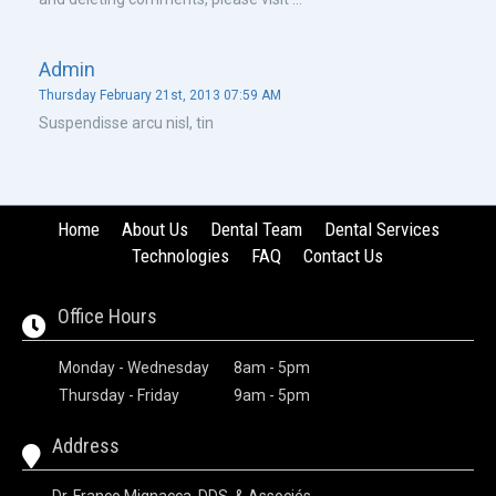
admin
Thursday February 21st, 2013 07:59 AM
Suspendisse arcu nisl, tin
Home
About Us
Dental Team
Dental Services
Technologies
FAQ
Contact Us
Office Hours
Monday - Wednesday
8am - 5pm
Thursday - Friday
9am - 5pm
Address
Dr. Franco Mignacca, DDS, & Associés