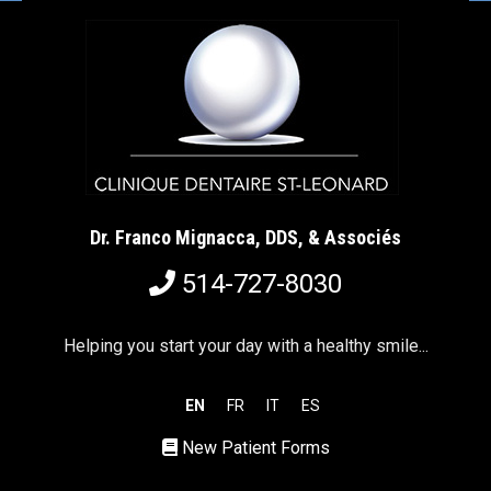
Dr. Franco Mignacca, DDS, & Associés
514-727-8030
Helping you start your day with a healthy smile...
EN
FR
IT
ES
New Patient Forms