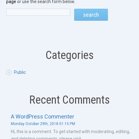
page
or use the search form below.
Categories
Public
Recent Comments
A WordPress Commenter
Monday October 29th, 2018 01:15 PM
Hi, this is a comment. To get started with moderating, editing,
and deleting comments, please visit ...