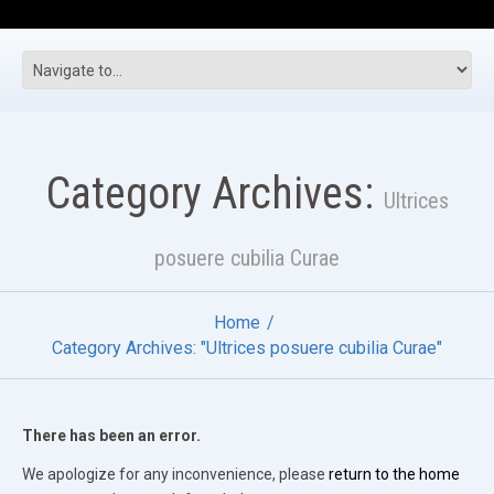
Category Archives:
Ultrices
posuere cubilia Curae
Home
Category Archives: "Ultrices posuere cubilia Curae"
There has been an error.
We apologize for any inconvenience, please
return to the home